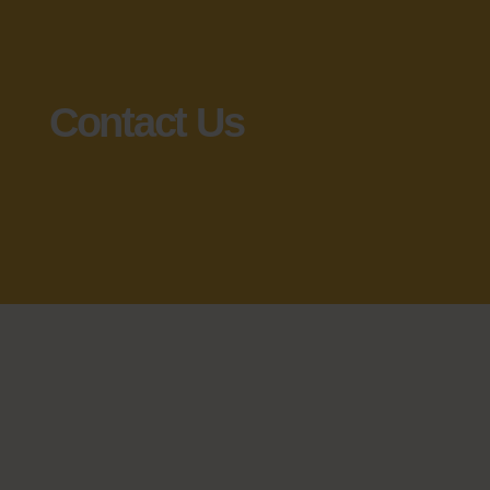
Contact Us