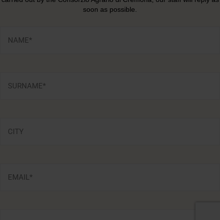
soon as possible.