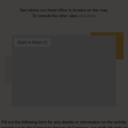
See where our head office is located on the map.
To consult the other sites
click here
Fill out the following form for any doubts or information on the activity
carried out by the Consorzio Agrario di Cremona, our staff will reply as