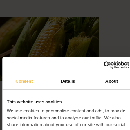
Consent
Details
About
This website uses cookies
We use cookies to personalise content and ads, to provide
social media features and to analyse our traffic. We also
share information about your use of our site with our social