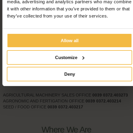
media, advertising and analytics partners who may combine
it with other information that you’ve provided to them or that
they’ve collected from your use of their services.
Allow all
Useful Numbers
Customize
HEADQUARTER
0039
0372.4031
Deny
CUSTOMER OFFICE
0039
0372.403227
FEED AND LITTER SALES OFFICE
0039
0372.403202
AGRICULTURAL MACHINERY SALES OFFICE
0039
0372.403273
AGRONOMIC AND FERTIGATION OFFICE
0039
0372.403214
SEED / FOOD OFFICE
0039 0372.403217
Where We Are